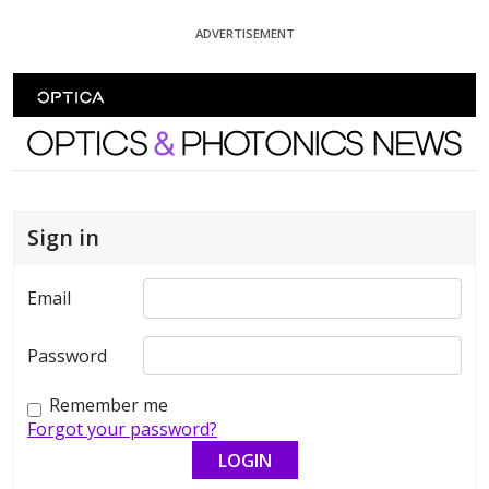
Skip To Content
ADVERTISEMENT
Optics and Photonics News
Sign in
Email
Password
Remember me
Forgot your password?