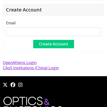
Create Account
Email
OpenAthens Login
CAoS Institutions (China) Login