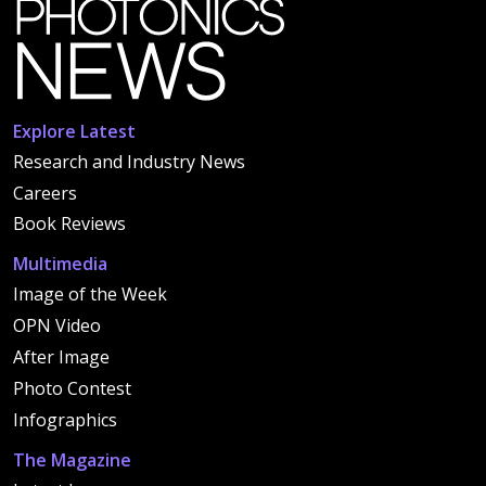
Explore Latest
Research and Industry News
Careers
Book Reviews
Multimedia
Image of the Week
OPN Video
After Image
Photo Contest
Infographics
The Magazine