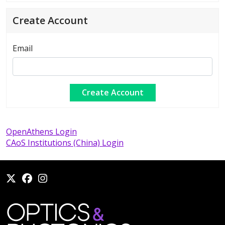
Create Account
Email
OpenAthens Login
CAoS Institutions (China) Login