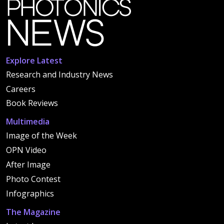
Explore Latest
Research and Industry News
Careers
Book Reviews
Multimedia
Image of the Week
OPN Video
After Image
Photo Contest
Infographics
The Magazine