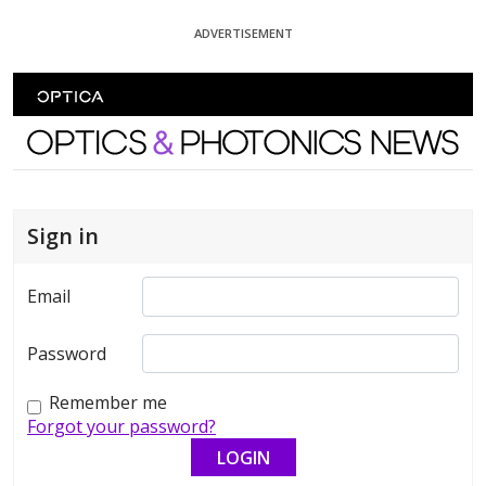
Skip To Content
ADVERTISEMENT
Optics and Photonics News
Sign in
Email
Password
Remember me
Forgot your password?