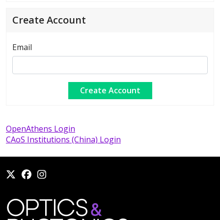
Create Account
Email
OpenAthens Login
CAoS Institutions (China) Login