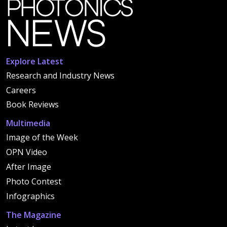
Explore Latest
Research and Industry News
Careers
Book Reviews
Multimedia
Image of the Week
OPN Video
After Image
Photo Contest
Infographics
The Magazine