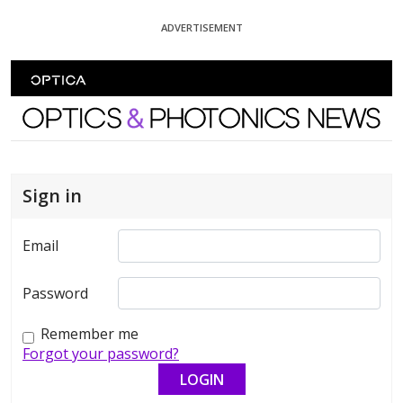
Skip To Content
ADVERTISEMENT
Optics and Photonics News
Sign in
Email
Password
Remember me
Forgot your password?