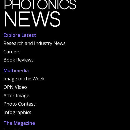
Explore Latest
Research and Industry News
Careers
Book Reviews
Multimedia
Image of the Week
OPN Video
After Image
Photo Contest
Infographics
The Magazine