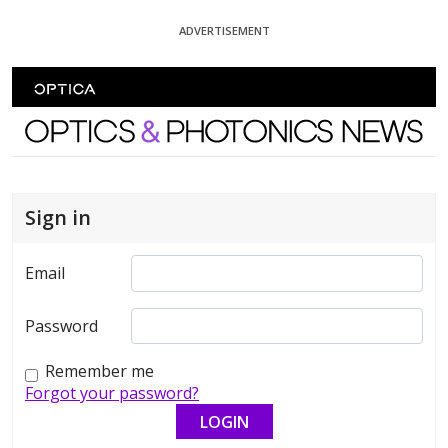
Skip To Content
ADVERTISEMENT
Optics and Photonics News
Sign in
Email
Password
Remember me
Forgot your password?