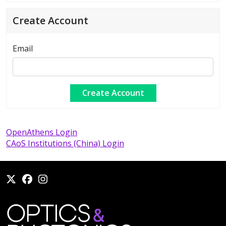
Create Account
Email
OpenAthens Login
CAoS Institutions (China) Login