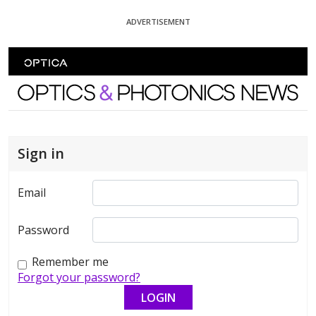
Skip To Content
ADVERTISEMENT
Optics and Photonics News
Sign in
Email
Password
Remember me
Forgot your password?