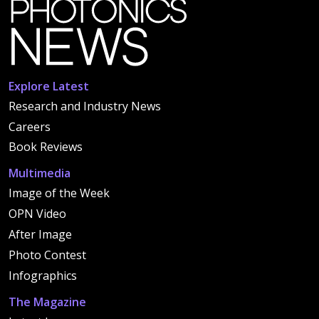
Explore Latest
Research and Industry News
Careers
Book Reviews
Multimedia
Image of the Week
OPN Video
After Image
Photo Contest
Infographics
The Magazine