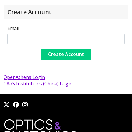
Create Account
Email
OpenAthens Login
CAoS Institutions (China) Login