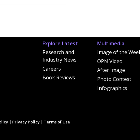
Explore Latest
Multimedia
Research and
Image of the Wee
Industry News
OPN Video
Careers
After Image
Book Reviews
Photo Contest
Infographics
licy
|
Privacy Policy
|
Terms of Use