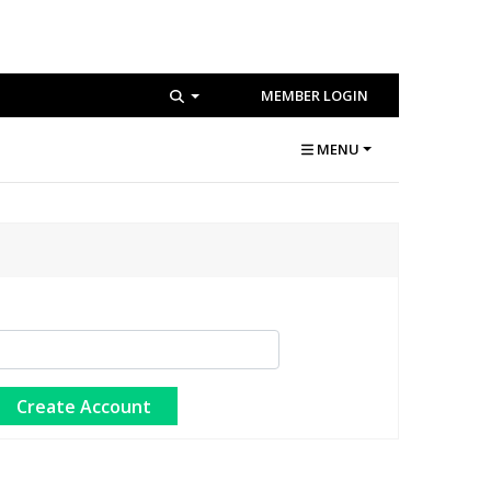
MEMBER LOGIN
MENU