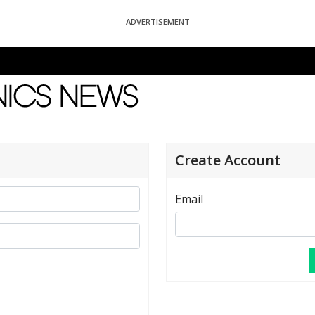
ADVERTISEMENT
News
Create Account
Email