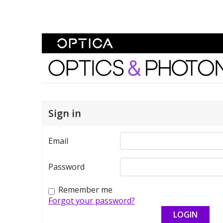
Skip To Content
Optics and Photonics 
Sign in
Email
Password
Remember me
Forgot your password?