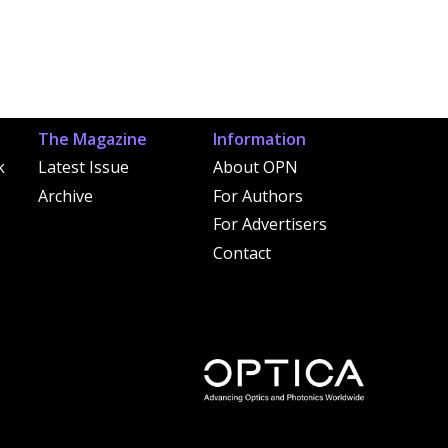
The Magazine
Information
k
Latest Issue
About OPN
Archive
For Authors
For Advertisers
Contact