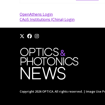
OpenAthens Login
CAoS Institutions (China) Login
Copyright 2026 OPTICA. All rights reserved. |
Image Use Po