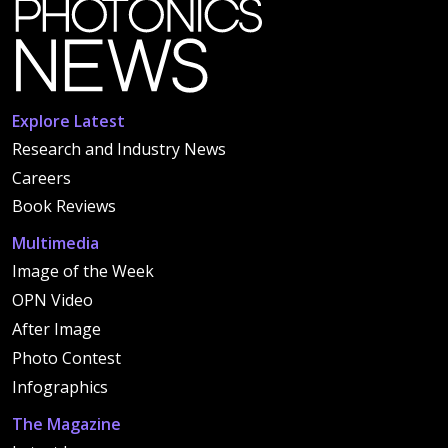
Explore Latest
Research and Industry News
Careers
Book Reviews
Multimedia
Image of the Week
OPN Video
After Image
Photo Contest
Infographics
The Magazine