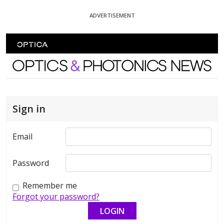
Skip To Content
ADVERTISEMENT
Optics and Photonics News
Sign in
Email
Password
Remember me
Forgot your password?