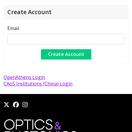
Create Account
Email
OpenAthens Login
CAoS Institutions (China) Login