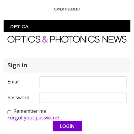
Skip To Content
ADVERTISEMENT
Optics and Photonics News
Sign in
Email
Password
Remember me
Forgot your password?