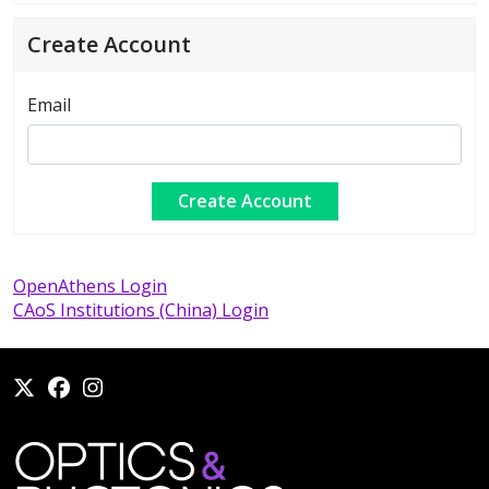
Create Account
Email
OpenAthens Login
CAoS Institutions (China) Login