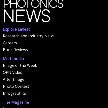
Explore Latest
Research and Industry News
Careers
Book Reviews
Multimedia
Image of the Week
OPN Video
After Image
Photo Contest
Infographics
The Magazine