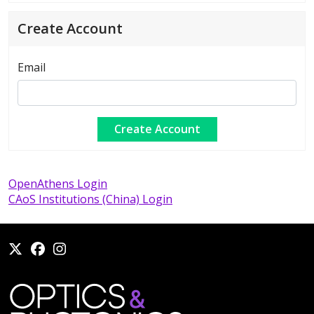
Create Account
Email
OpenAthens Login
CAoS Institutions (China) Login