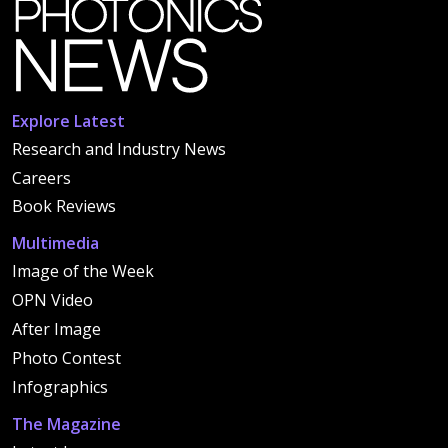
Explore Latest
Research and Industry News
Careers
Book Reviews
Multimedia
Image of the Week
OPN Video
After Image
Photo Contest
Infographics
The Magazine