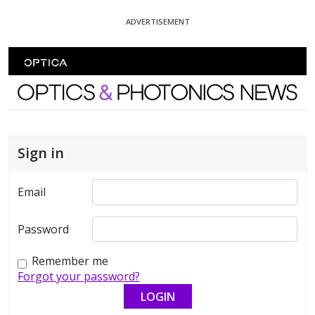
Skip To Content
ADVERTISEMENT
Optics and Photonics News
Sign in
Email
Password
Remember me
Forgot your password?