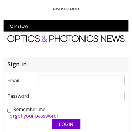
Skip To Content
ADVERTISEMENT
Optics and Photonics News
Sign in
Email
Password
Remember me
Forgot your password?