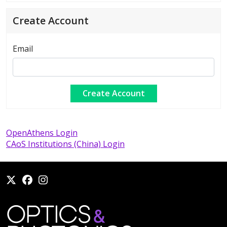
Create Account
Email
OpenAthens Login
CAoS Institutions (China) Login