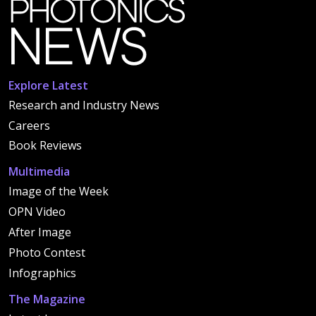
Explore Latest
Research and Industry News
Careers
Book Reviews
Multimedia
Image of the Week
OPN Video
After Image
Photo Contest
Infographics
The Magazine