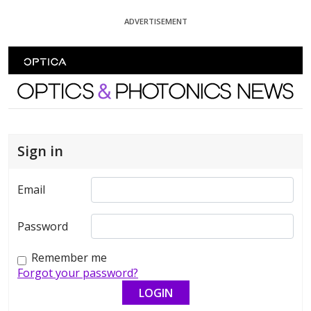
Skip To Content
ADVERTISEMENT
Optics and Photonics News
Sign in
Email
Password
Remember me
Forgot your password?