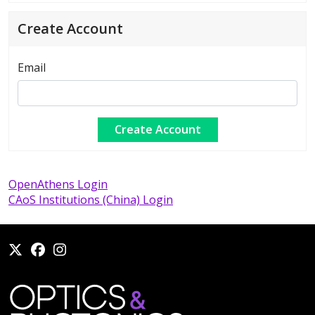
Create Account
Email
OpenAthens Login
CAoS Institutions (China) Login