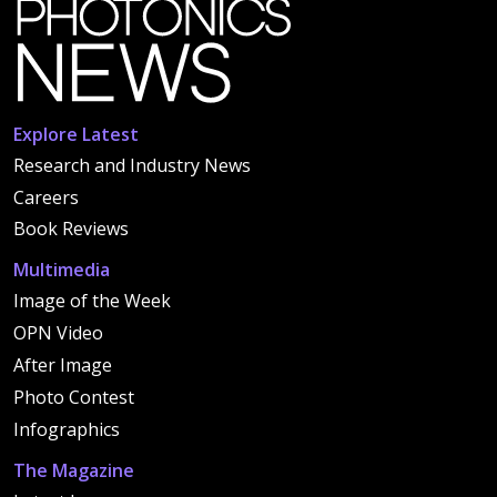
Explore Latest
Research and Industry News
Careers
Book Reviews
Multimedia
Image of the Week
OPN Video
After Image
Photo Contest
Infographics
The Magazine