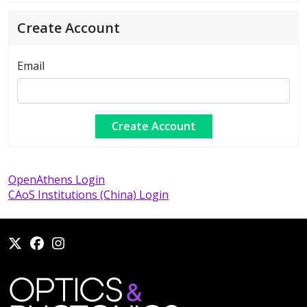
Create Account
Email
OpenAthens Login
CAoS Institutions (China) Login