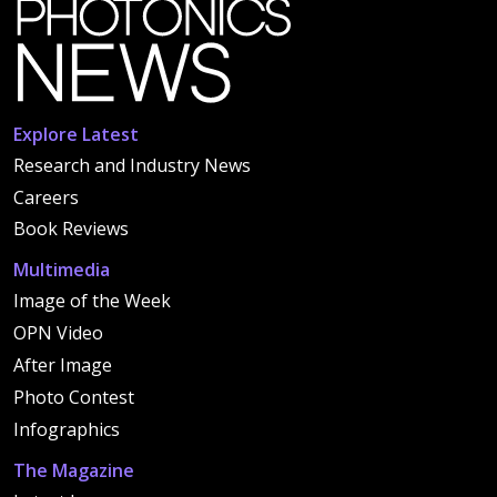
Explore Latest
Research and Industry News
Careers
Book Reviews
Multimedia
Image of the Week
OPN Video
After Image
Photo Contest
Infographics
The Magazine