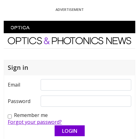
Skip To Content
ADVERTISEMENT
Optics and Photonics News
Sign in
Email
Password
Remember me
Forgot your password?