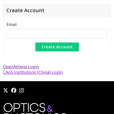
Create Account
Email
OpenAthens Login
CAoS Institutions (China) Login