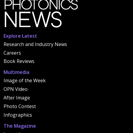
Explore Latest
Research and Industry News
Careers
Book Reviews
Multimedia
Image of the Week
OPN Video
After Image
Photo Contest
Infographics
The Magazine