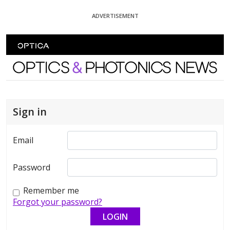
Skip To Content
ADVERTISEMENT
Optics and Photonics News
Sign in
Email
Password
Remember me
Forgot your password?