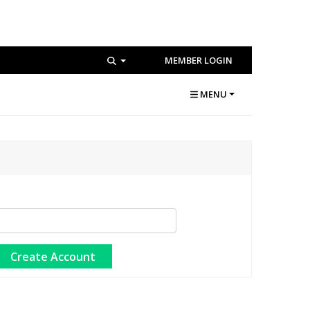
MEMBER LOGIN
MENU