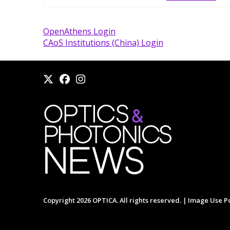
OpenAthens Login
CAoS Institutions (China) Login
Copyright 2026 OPTICA. All rights reserved. |
Image Use Po