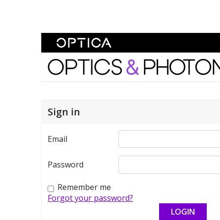
Skip To Content
Optics and Photonics 
Sign in
Email
Password
Remember me
Forgot your password?