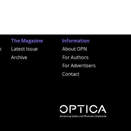
The Magazine
Information
k
Latest Issue
About OPN
Archive
For Authors
For Advertisers
Contact