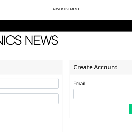
ADVERTISEMENT
News
Create Account
Email