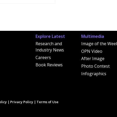
Explore Latest
Multimedia
Research and
Image of the Wee
Industry News
OPN Video
Careers
After Image
Book Reviews
Photo Contest
Infographics
licy
|
Privacy Policy
|
Terms of Use