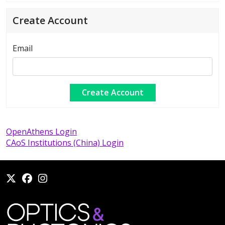
Create Account
Email
OpenAthens Login
CAoS Institutions (China) Login