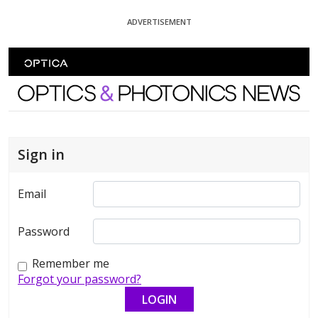
Skip To Content
ADVERTISEMENT
Optics and Photonics News
Sign in
Email
Password
Remember me
Forgot your password?