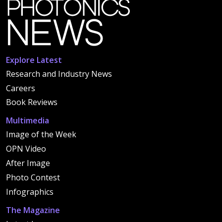
Explore Latest
Research and Industry News
Careers
Book Reviews
Multimedia
Image of the Week
OPN Video
After Image
Photo Contest
Infographics
The Magazine