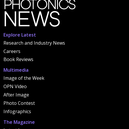
Explore Latest
Research and Industry News
Careers
Book Reviews
Multimedia
Image of the Week
OPN Video
After Image
Photo Contest
Infographics
The Magazine