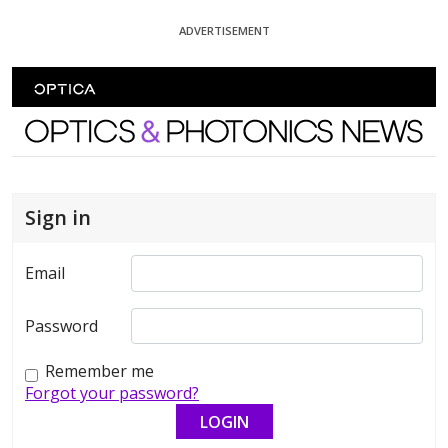
Skip To Content
ADVERTISEMENT
Optics and Photonics News
Sign in
Email
Password
Remember me
Forgot your password?