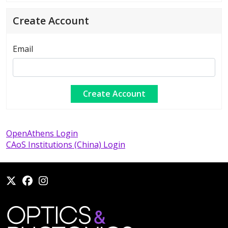
Create Account
Email
OpenAthens Login
CAoS Institutions (China) Login