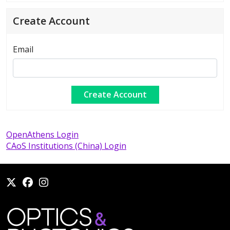
Create Account
Email
OpenAthens Login
CAoS Institutions (China) Login