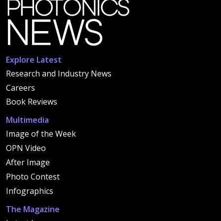
Explore Latest
Research and Industry News
Careers
Book Reviews
Multimedia
Image of the Week
OPN Video
After Image
Photo Contest
Infographics
The Magazine