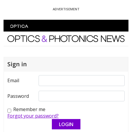
Skip To Content
ADVERTISEMENT
Optics and Photonics News
Sign in
Email
Password
Remember me
Forgot your password?