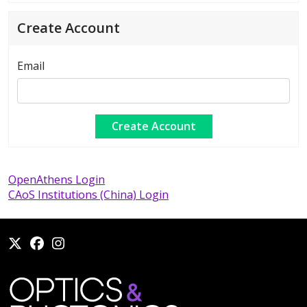
Create Account
Email
OpenAthens Login
CAoS Institutions (China) Login