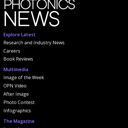
Explore Latest
Research and Industry News
Careers
Book Reviews
Multimedia
Image of the Week
OPN Video
After Image
Photo Contest
Infographics
The Magazine