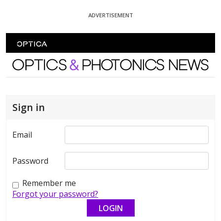
Skip To Content
ADVERTISEMENT
Optics and Photonics News
Sign in
Email
Password
Remember me
Forgot your password?