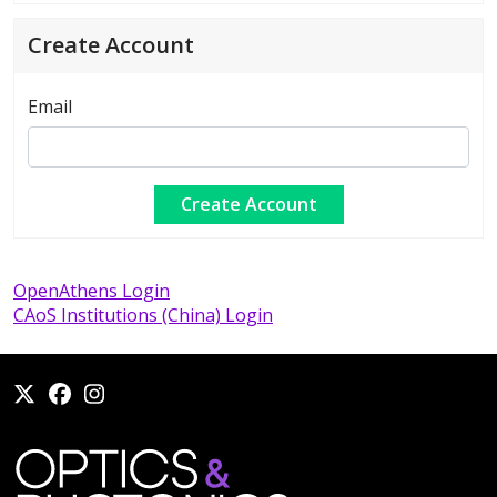
Create Account
Email
OpenAthens Login
CAoS Institutions (China) Login