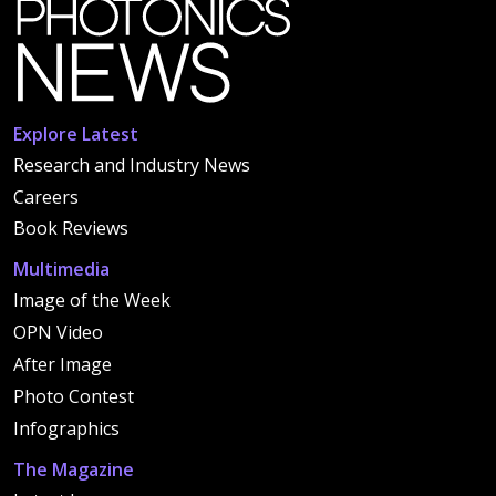
Explore Latest
Research and Industry News
Careers
Book Reviews
Multimedia
Image of the Week
OPN Video
After Image
Photo Contest
Infographics
The Magazine