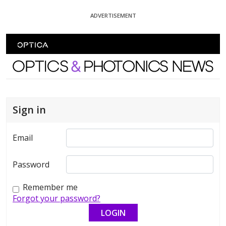
Skip To Content
ADVERTISEMENT
Optics and Photonics News
Sign in
Email
Password
Remember me
Forgot your password?