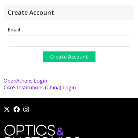
Create Account
Email
OpenAthens Login
CAoS Institutions (China) Login