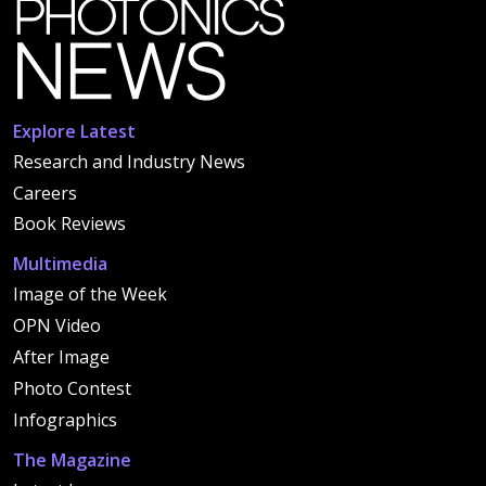
Explore Latest
Research and Industry News
Careers
Book Reviews
Multimedia
Image of the Week
OPN Video
After Image
Photo Contest
Infographics
The Magazine