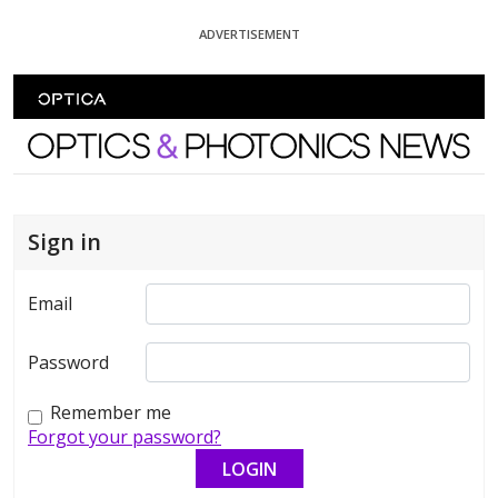
Skip To Content
ADVERTISEMENT
Optics and Photonics News
Sign in
Email
Password
Remember me
Forgot your password?