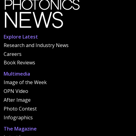
Explore Latest
Research and Industry News
Careers
Book Reviews
Multimedia
Image of the Week
OPN Video
After Image
Photo Contest
Infographics
The Magazine