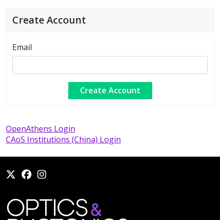
Create Account
Email
OpenAthens Login
CAoS Institutions (China) Login