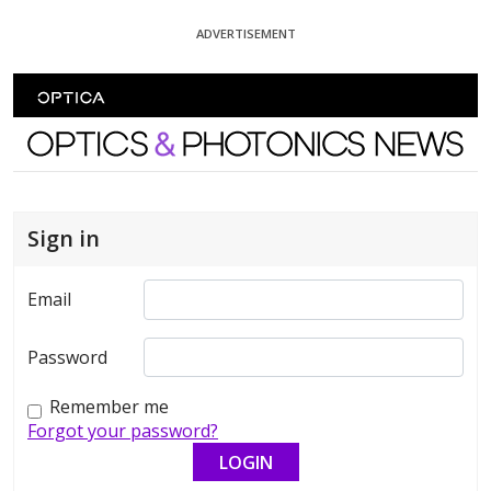
Skip To Content
ADVERTISEMENT
Optics and Photonics News
Sign in
Email
Password
Remember me
Forgot your password?