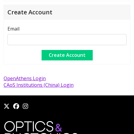
Create Account
Email
OpenAthens Login
CAoS Institutions (China) Login