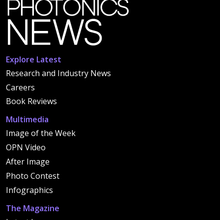
Explore Latest
Research and Industry News
Careers
Book Reviews
Multimedia
Image of the Week
OPN Video
After Image
Photo Contest
Infographics
The Magazine