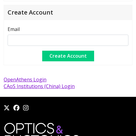
Create Account
Email
OpenAthens Login
CAoS Institutions (China) Login