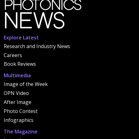
Explore Latest
Research and Industry News
Careers
Book Reviews
Multimedia
Image of the Week
OPN Video
After Image
Photo Contest
Infographics
The Magazine