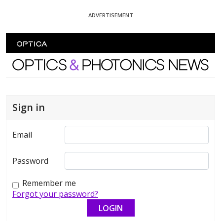
Skip To Content
ADVERTISEMENT
Optics and Photonics News
Sign in
Email
Password
Remember me
Forgot your password?