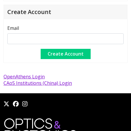
Create Account
Email
OpenAthens Login
CAoS Institutions (China) Login