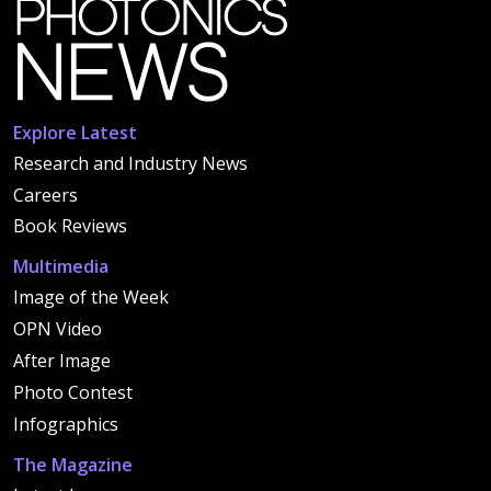
Explore Latest
Research and Industry News
Careers
Book Reviews
Multimedia
Image of the Week
OPN Video
After Image
Photo Contest
Infographics
The Magazine