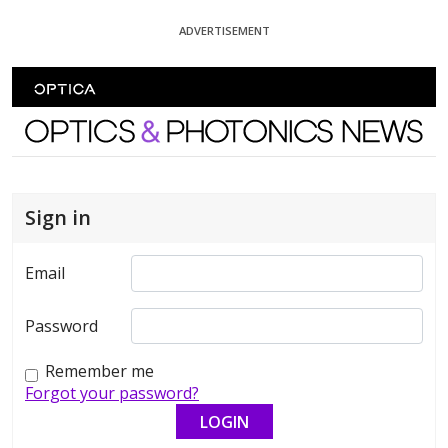
Skip To Content
ADVERTISEMENT
Optics and Photonics News
Sign in
Email
Password
Remember me
Forgot your password?