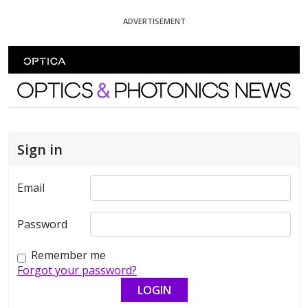
Skip To Content
ADVERTISEMENT
Optics and Photonics News
Sign in
Email
Password
Remember me
Forgot your password?