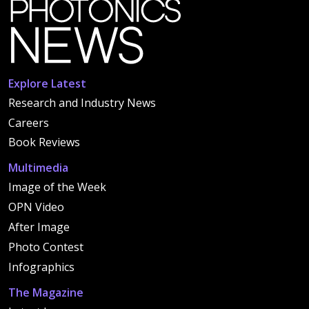
Explore Latest
Research and Industry News
Careers
Book Reviews
Multimedia
Image of the Week
OPN Video
After Image
Photo Contest
Infographics
The Magazine