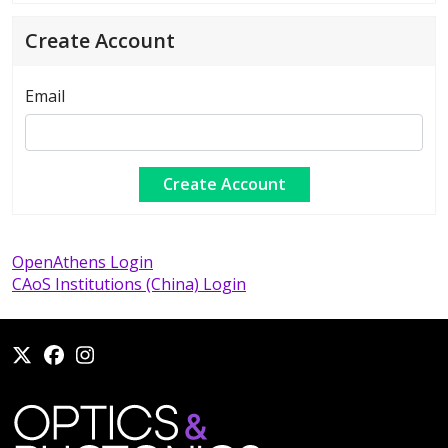
Create Account
Email
OpenAthens Login
CAoS Institutions (China) Login