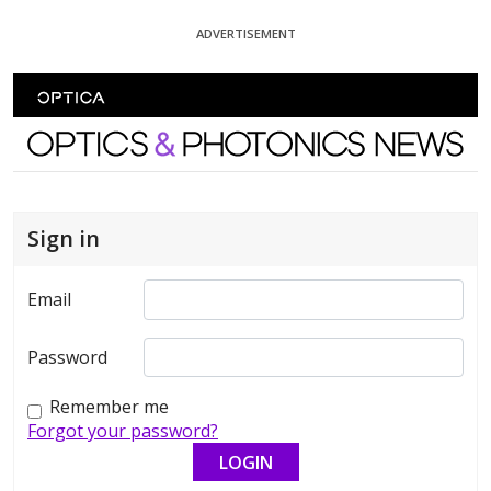
Skip To Content
ADVERTISEMENT
Optics and Photonics News
Sign in
Email
Password
Remember me
Forgot your password?