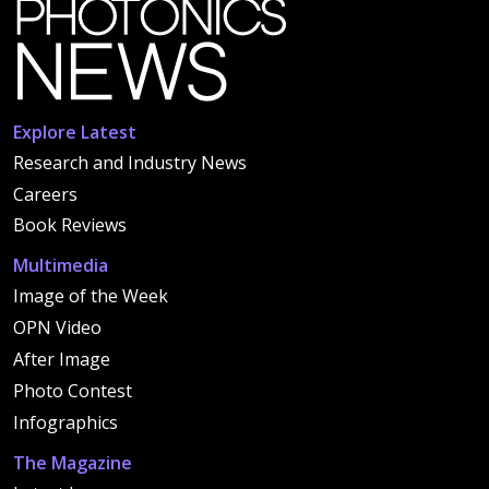
Explore Latest
Research and Industry News
Careers
Book Reviews
Multimedia
Image of the Week
OPN Video
After Image
Photo Contest
Infographics
The Magazine