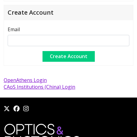
Create Account
Email
OpenAthens Login
CAoS Institutions (China) Login