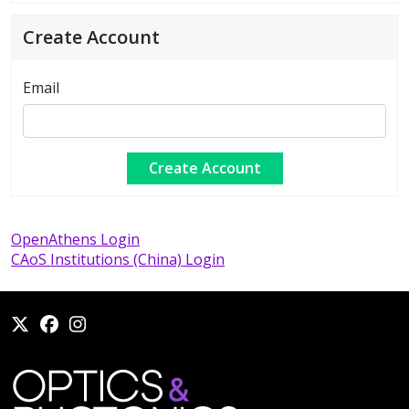
Create Account
Email
OpenAthens Login
CAoS Institutions (China) Login