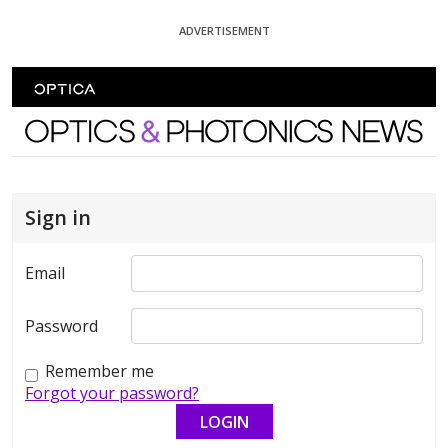
Skip To Content
ADVERTISEMENT
Optics and Photonics News
Sign in
Email
Password
Remember me
Forgot your password?