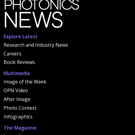
Explore Latest
Research and Industry News
Careers
Book Reviews
Multimedia
Image of the Week
OPN Video
After Image
Photo Contest
Infographics
The Magazine