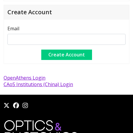
Create Account
Email
OpenAthens Login
CAoS Institutions (China) Login