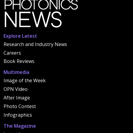
Explore Latest
Research and Industry News
Careers
Book Reviews
Multimedia
Image of the Week
OPN Video
After Image
Photo Contest
Infographics
The Magazine