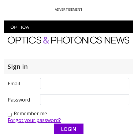
Skip To Content
ADVERTISEMENT
Optics and Photonics News
Sign in
Email
Password
Remember me
Forgot your password?