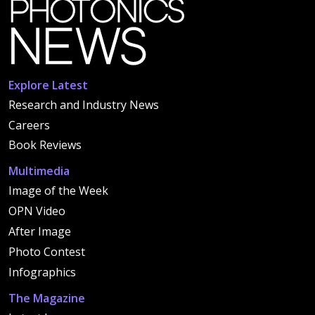
Explore Latest
Research and Industry News
Careers
Book Reviews
Multimedia
Image of the Week
OPN Video
After Image
Photo Contest
Infographics
The Magazine