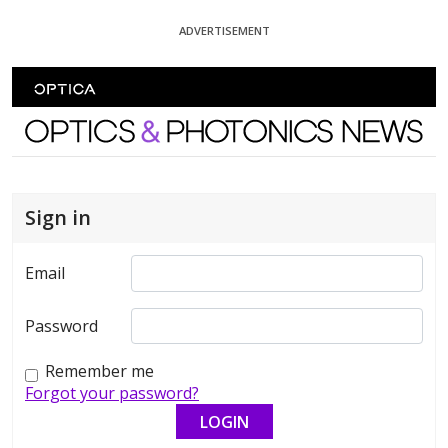
Skip To Content
ADVERTISEMENT
Optics and Photonics News
Sign in
Email
Password
Remember me
Forgot your password?