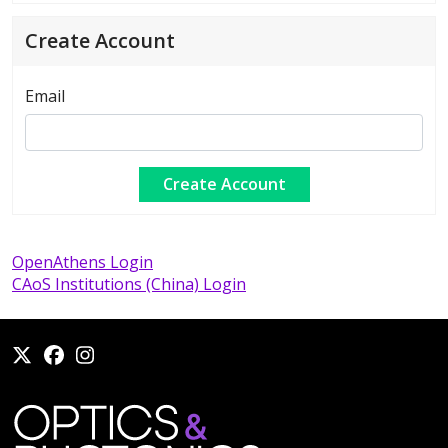
Create Account
Email
OpenAthens Login
CAoS Institutions (China) Login