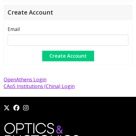
Create Account
Email
OpenAthens Login
CAoS Institutions (China) Login