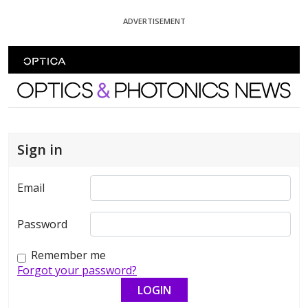
Skip To Content
ADVERTISEMENT
Optics and Photonics News
Sign in
Email
Password
Remember me
Forgot your password?