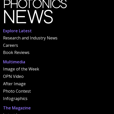
Explore Latest
Research and Industry News
Careers
Book Reviews
Multimedia
Image of the Week
OPN Video
After Image
Photo Contest
Infographics
The Magazine