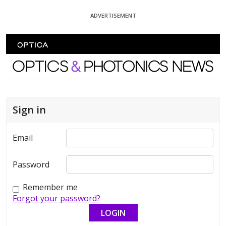
Skip To Content
ADVERTISEMENT
Optics and Photonics News
Sign in
Email
Password
Remember me
Forgot your password?