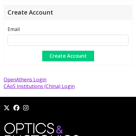
Create Account
Email
OpenAthens Login
CAoS Institutions (China) Login