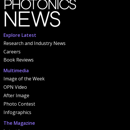
Explore Latest
Research and Industry News
Careers
Book Reviews
Multimedia
Image of the Week
OPN Video
After Image
Photo Contest
Infographics
The Magazine