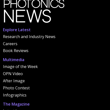
Explore Latest
Research and Industry News
Careers
Book Reviews
Multimedia
Image of the Week
OPN Video
After Image
Photo Contest
Infographics
The Magazine