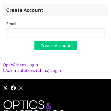
Create Account
Email
OpenAthens Login
CAoS Institutions (China) Login