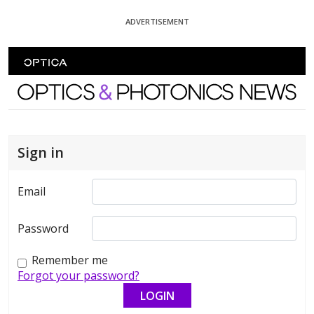
Skip To Content
ADVERTISEMENT
Optics and Photonics News
Sign in
Email
Password
Remember me
Forgot your password?