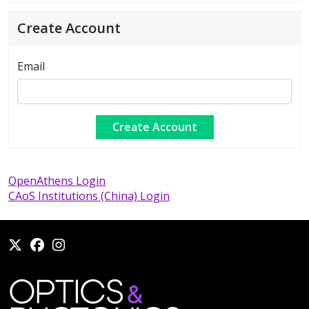
Create Account
Email
OpenAthens Login
CAoS Institutions (China) Login