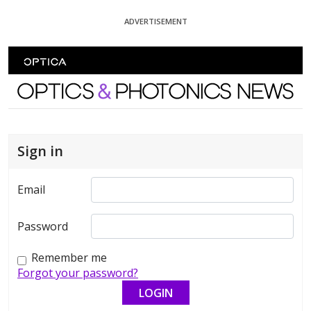
Skip To Content
ADVERTISEMENT
Optics and Photonics News
Sign in
Email
Password
Remember me
Forgot your password?