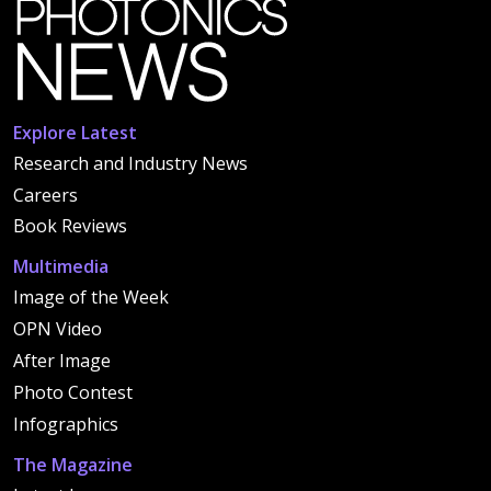
Explore Latest
Research and Industry News
Careers
Book Reviews
Multimedia
Image of the Week
OPN Video
After Image
Photo Contest
Infographics
The Magazine