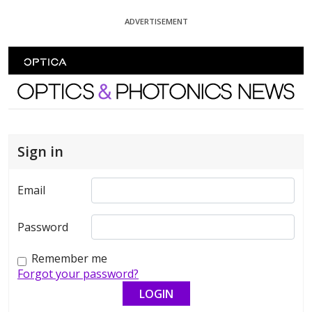
Skip To Content
ADVERTISEMENT
Optics and Photonics News
Sign in
Email
Password
Remember me
Forgot your password?