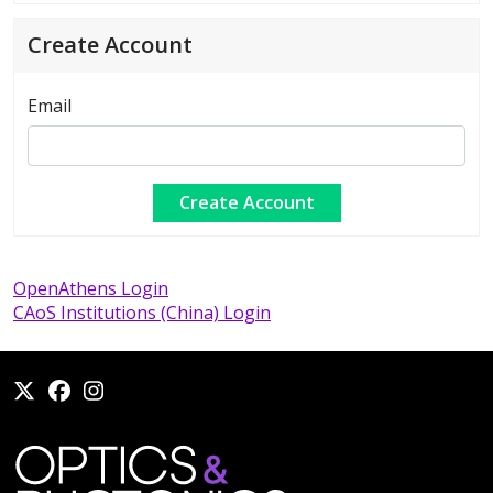
Create Account
Email
OpenAthens Login
CAoS Institutions (China) Login