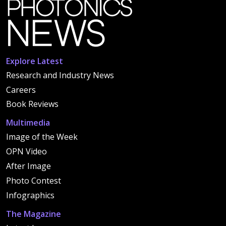
Explore Latest
Research and Industry News
Careers
Book Reviews
Multimedia
Image of the Week
OPN Video
After Image
Photo Contest
Infographics
The Magazine