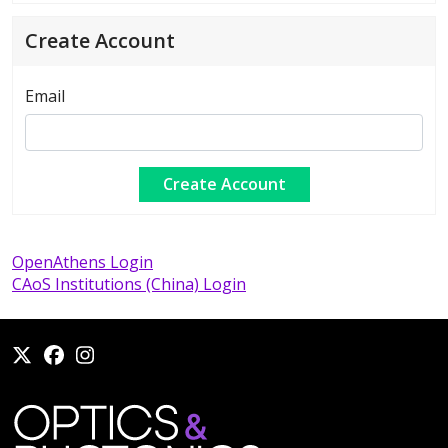
Create Account
Email
OpenAthens Login
CAoS Institutions (China) Login