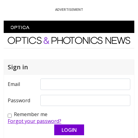
Skip To Content
ADVERTISEMENT
Optics and Photonics News
Sign in
Email
Password
Remember me
Forgot your password?