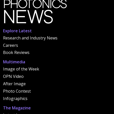
Explore Latest
Research and Industry News
Careers
Book Reviews
Multimedia
Image of the Week
OPN Video
After Image
Photo Contest
Infographics
The Magazine