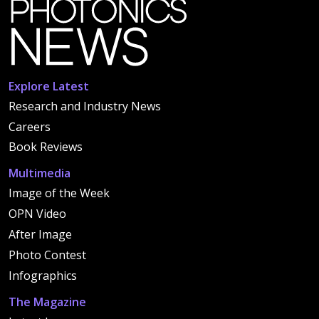
Explore Latest
Research and Industry News
Careers
Book Reviews
Multimedia
Image of the Week
OPN Video
After Image
Photo Contest
Infographics
The Magazine