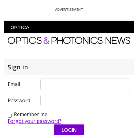
Skip To Content
ADVERTISEMENT
Optics and Photonics News
Sign in
Email
Password
Remember me
Forgot your password?