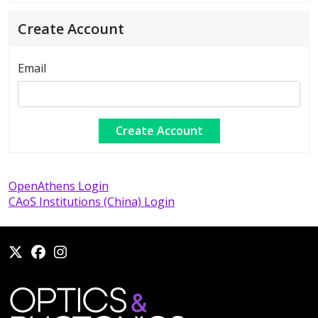
Create Account
Email
OpenAthens Login
CAoS Institutions (China) Login