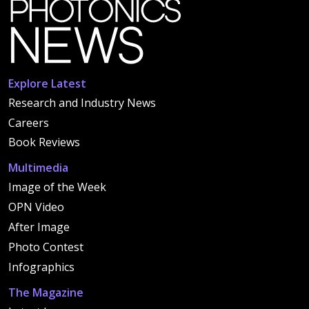
Explore Latest
Research and Industry News
Careers
Book Reviews
Multimedia
Image of the Week
OPN Video
After Image
Photo Contest
Infographics
The Magazine