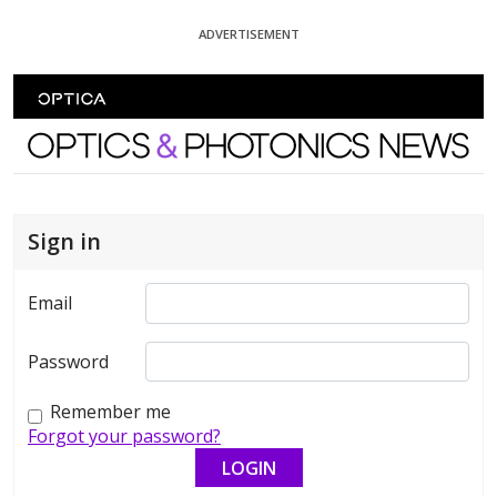
Skip To Content
ADVERTISEMENT
Optics and Photonics News
Sign in
Email
Password
Remember me
Forgot your password?