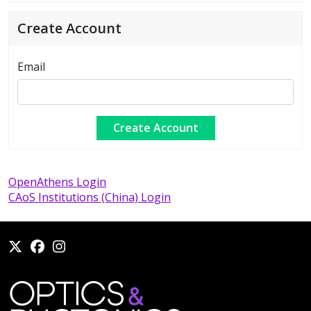
Create Account
Email
OpenAthens Login
CAoS Institutions (China) Login