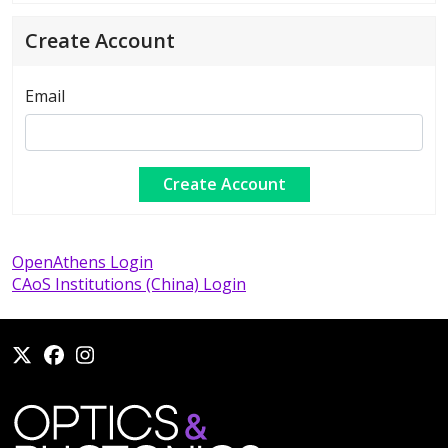
Create Account
Email
OpenAthens Login
CAoS Institutions (China) Login