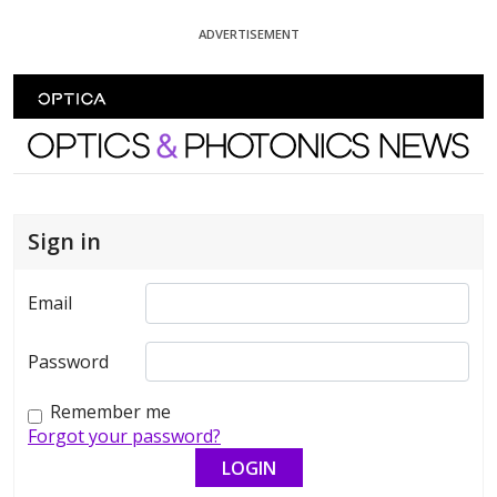
Skip To Content
ADVERTISEMENT
Optics and Photonics News
Sign in
Email
Password
Remember me
Forgot your password?