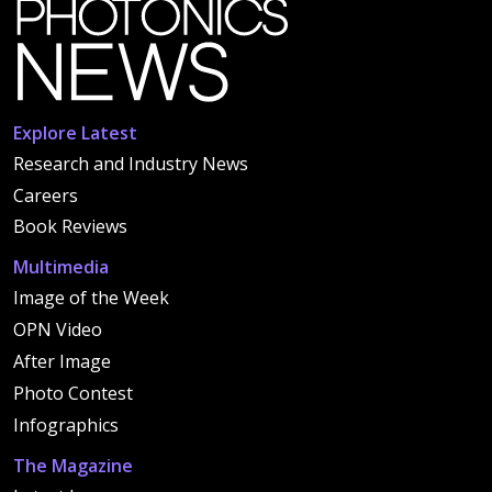
Explore Latest
Research and Industry News
Careers
Book Reviews
Multimedia
Image of the Week
OPN Video
After Image
Photo Contest
Infographics
The Magazine