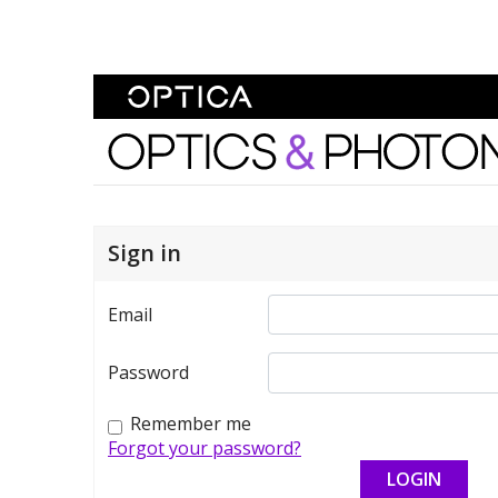
Skip To Content
Optics and Photonics 
Sign in
Email
Password
Remember me
Forgot your password?