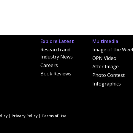
Explore Latest
Multimedia
Research and
Image of the Wee
Industry News
OPN Video
Careers
After Image
Book Reviews
Photo Contest
Infographics
licy
|
Privacy Policy
|
Terms of Use