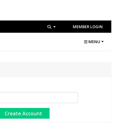
MEMBER LOGIN
MENU