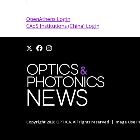
OpenAthens Login
CAoS Institutions (China) Login
Copyright 2026 OPTICA. All rights reserved. |
Image Use Po