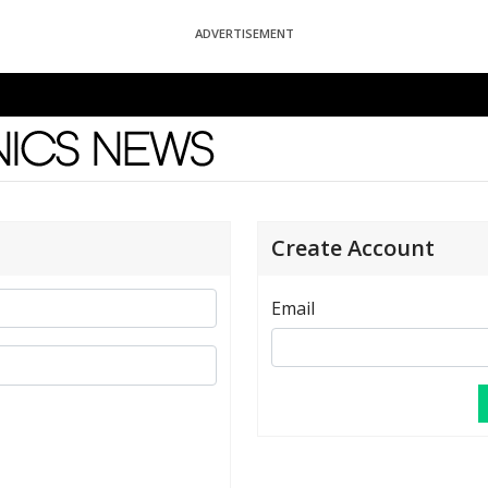
ADVERTISEMENT
News
Create Account
Email