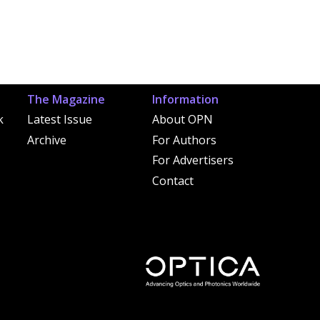
The Magazine
Information
k
Latest Issue
About OPN
Archive
For Authors
For Advertisers
Contact