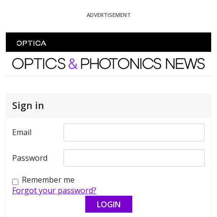
Skip To Content
ADVERTISEMENT
Optics and Photonics News
Sign in
Email
Password
Remember me
Forgot your password?