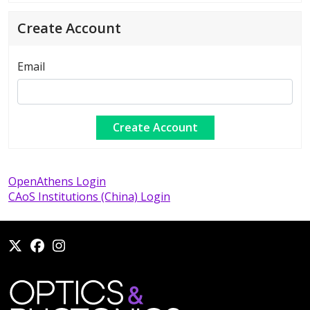
Create Account
Email
OpenAthens Login
CAoS Institutions (China) Login