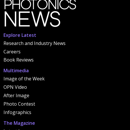
Explore Latest
Research and Industry News
Careers
Book Reviews
Multimedia
Image of the Week
OPN Video
After Image
Photo Contest
Infographics
The Magazine