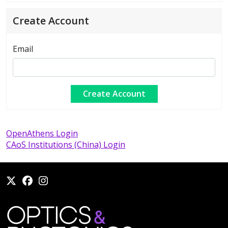
Create Account
Email
OpenAthens Login
CAoS Institutions (China) Login