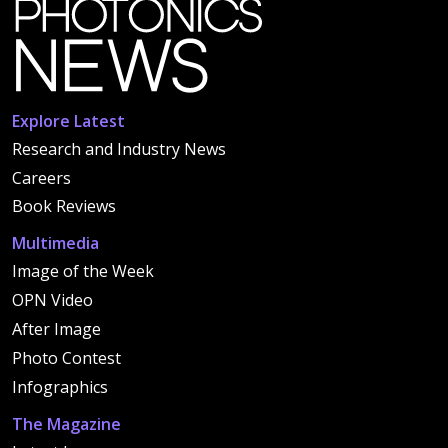
Explore Latest
Research and Industry News
Careers
Book Reviews
Multimedia
Image of the Week
OPN Video
After Image
Photo Contest
Infographics
The Magazine