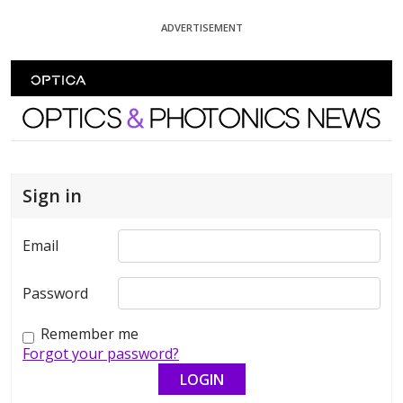
Skip To Content
ADVERTISEMENT
Optics and Photonics News
Sign in
Email
Password
Remember me
Forgot your password?