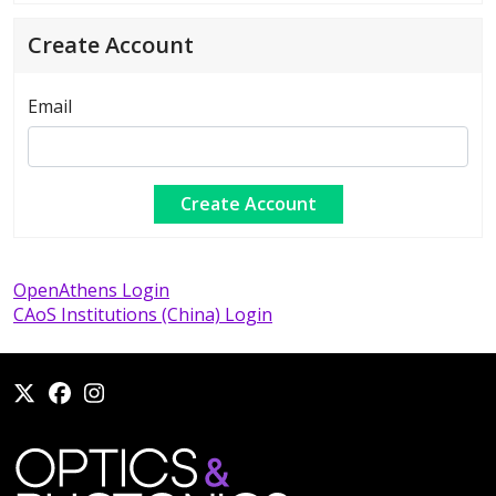
Create Account
Email
OpenAthens Login
CAoS Institutions (China) Login