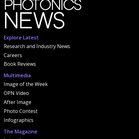
Explore Latest
Research and Industry News
Careers
Book Reviews
Multimedia
Image of the Week
OPN Video
After Image
Photo Contest
Infographics
The Magazine