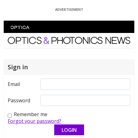
Skip To Content
ADVERTISEMENT
Optics and Photonics News
Sign in
Email
Password
Remember me
Forgot your password?