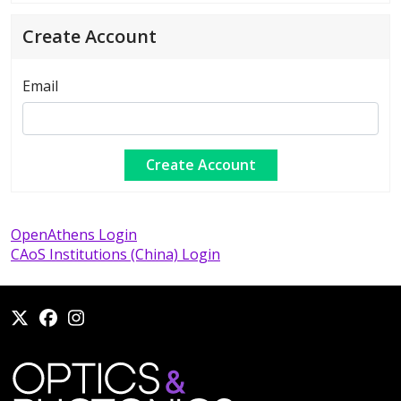
Create Account
Email
OpenAthens Login
CAoS Institutions (China) Login