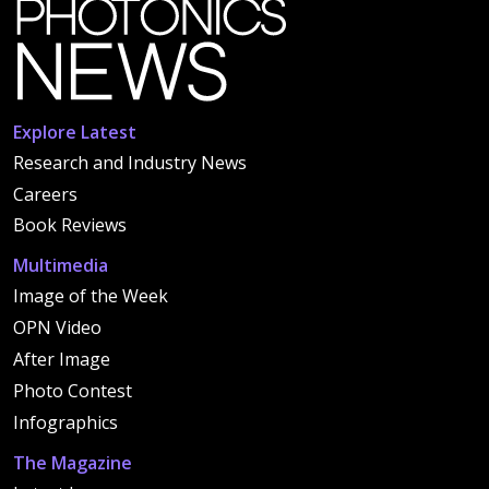
Explore Latest
Research and Industry News
Careers
Book Reviews
Multimedia
Image of the Week
OPN Video
After Image
Photo Contest
Infographics
The Magazine