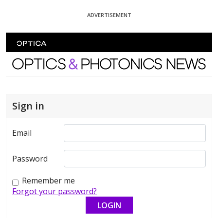
Skip To Content
ADVERTISEMENT
Optics and Photonics News
Sign in
Email
Password
Remember me
Forgot your password?