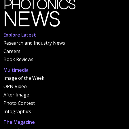
Explore Latest
Research and Industry News
Careers
Book Reviews
Multimedia
Image of the Week
OPN Video
After Image
Photo Contest
Infographics
The Magazine