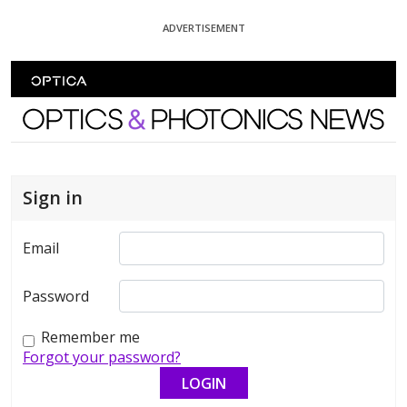
Skip To Content
ADVERTISEMENT
Optics and Photonics News
Sign in
Email
Password
Remember me
Forgot your password?