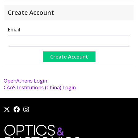
Create Account
Email
OpenAthens Login
CAoS Institutions (China) Login