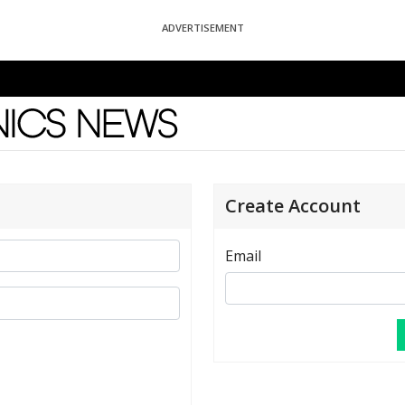
ADVERTISEMENT
News
Create Account
Email