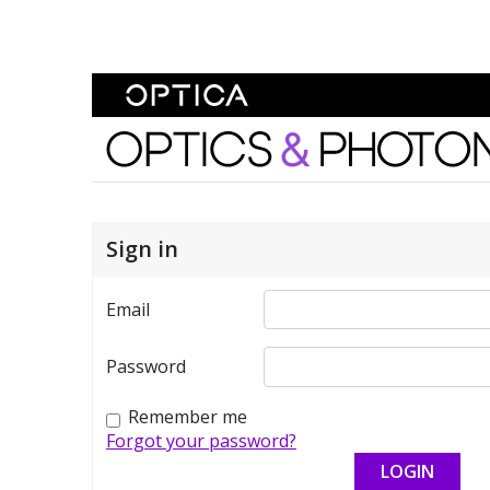
Skip To Content
Optics and Photonics 
Sign in
Email
Password
Remember me
Forgot your password?