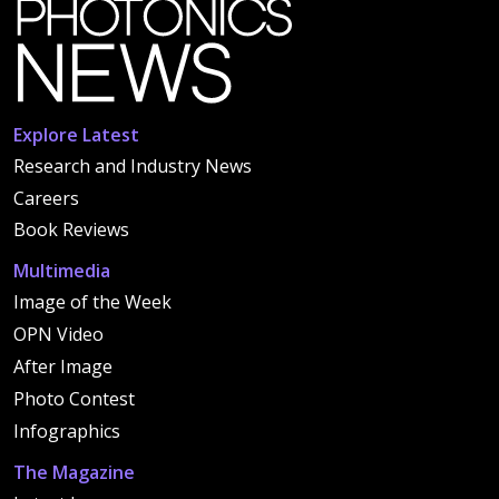
Explore Latest
Research and Industry News
Careers
Book Reviews
Multimedia
Image of the Week
OPN Video
After Image
Photo Contest
Infographics
The Magazine