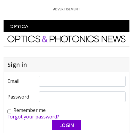
Skip To Content
ADVERTISEMENT
Optics and Photonics News
Sign in
Email
Password
Remember me
Forgot your password?