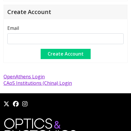
Create Account
Email
OpenAthens Login
CAoS Institutions (China) Login