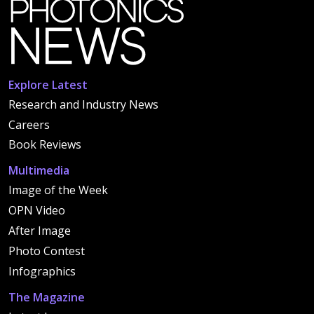
Explore Latest
Research and Industry News
Careers
Book Reviews
Multimedia
Image of the Week
OPN Video
After Image
Photo Contest
Infographics
The Magazine