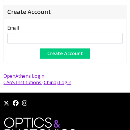
Create Account
Email
OpenAthens Login
CAoS Institutions (China) Login