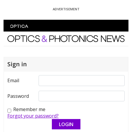
Skip To Content
ADVERTISEMENT
Optics and Photonics News
Sign in
Email
Password
Remember me
Forgot your password?