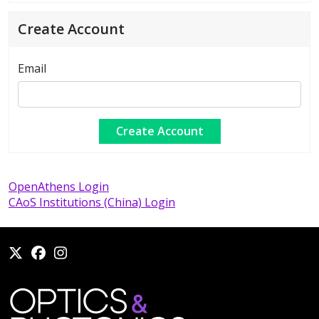
Create Account
Email
OpenAthens Login
CAoS Institutions (China) Login