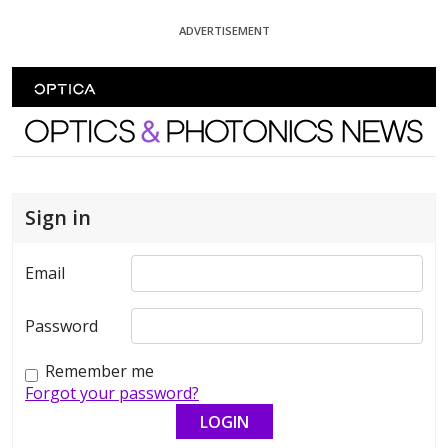
Skip To Content
ADVERTISEMENT
Optics and Photonics News
Sign in
Email
Password
Remember me
Forgot your password?