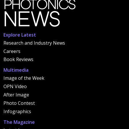
Explore Latest
Research and Industry News
Careers
Book Reviews
Multimedia
Image of the Week
OPN Video
After Image
Photo Contest
Infographics
The Magazine