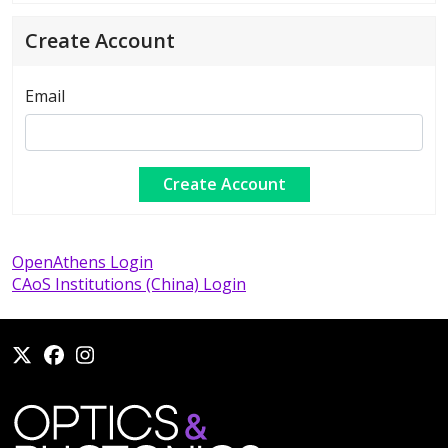
Create Account
Email
OpenAthens Login
CAoS Institutions (China) Login