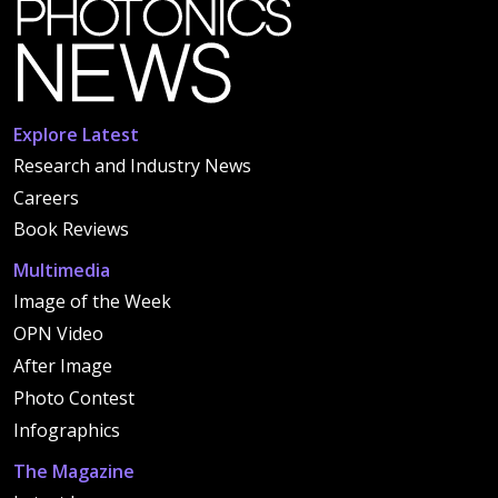
Explore Latest
Research and Industry News
Careers
Book Reviews
Multimedia
Image of the Week
OPN Video
After Image
Photo Contest
Infographics
The Magazine