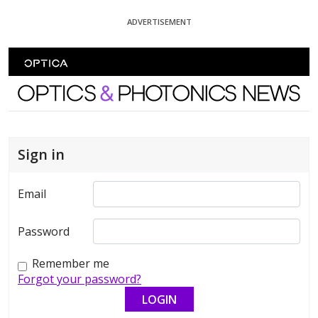
Skip To Content
ADVERTISEMENT
Optics and Photonics News
Sign in
Email
Password
Remember me
Forgot your password?