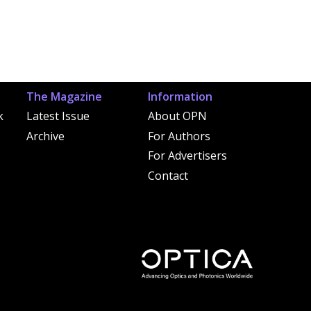
The Magazine
Information
k
Latest Issue
About OPN
Archive
For Authors
For Advertisers
Contact