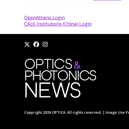
OpenAthens Login
CAoS Institutions (China) Login
Copyright 2026 OPTICA. All rights reserved. |
Image Use Po