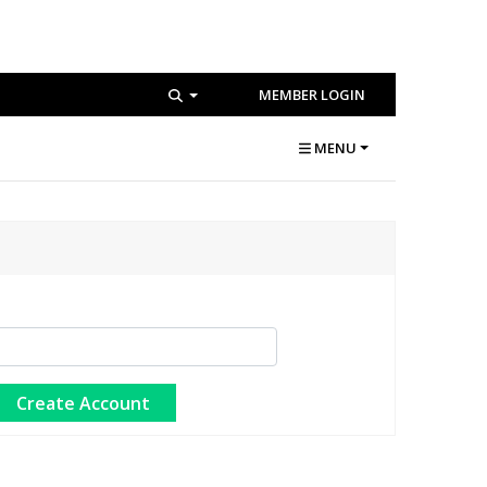
MEMBER LOGIN
MENU