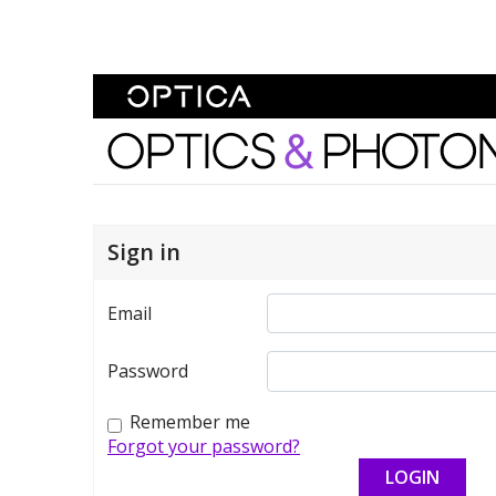
Skip To Content
Optics and Photonics 
Sign in
Email
Password
Remember me
Forgot your password?