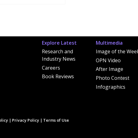
Explore Latest
Multimedia
Research and
Image of the Wee
Industry News
OPN Video
Careers
After Image
Book Reviews
Photo Contest
Infographics
licy
|
Privacy Policy
|
Terms of Use