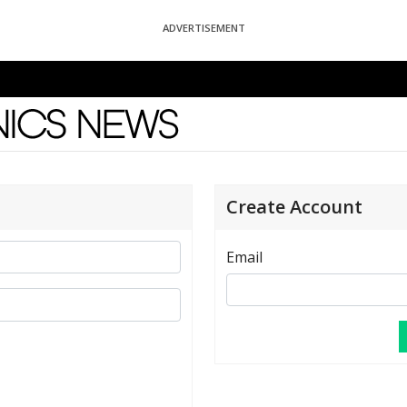
ADVERTISEMENT
News
Create Account
Email